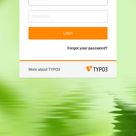
Login
Forgot your password?
More about TYPO3